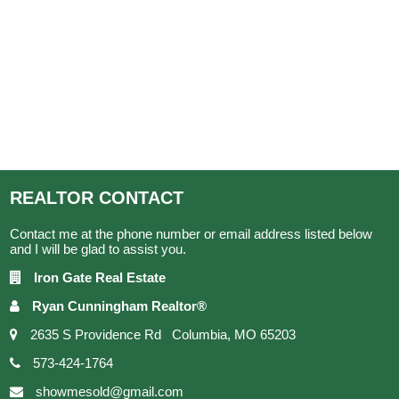
REALTOR
CONTACT
Contact me at the phone number or email address listed below
and I will be glad to assist you.
Iron Gate Real Estate
Ryan Cunningham Realtor®
2635 S Providence Rd Columbia, MO 65203
573-424-1764
showmesold@gmail.com