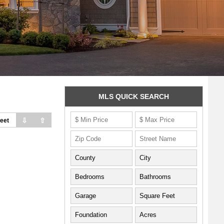
MLS QUICK SEARCH
⇩
⇧
eet