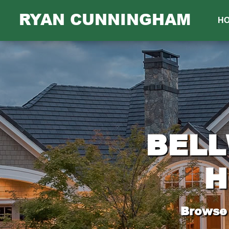
RYAN CUNNINGHAM
H
BELL
H
Browse 