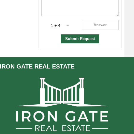
1 + 4
=
Submit Request
IRON GATE
REAL ESTATE