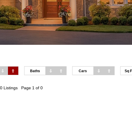
⇩
⇧
⇩
⇧
⇩
⇧
Baths
Cars
Sq F
0 Listings Page 1 of 0