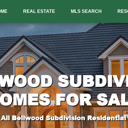
OME
REAL ESTATE
MLS SEARCH
RES
WOOD SUBDIV
OMES FOR SA
All Bellwood Subdivision Residential 