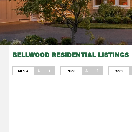
BELLWOOD RESIDENTIAL LISTINGS
⇩
⇧
⇩
⇧
MLS #
Price
Beds