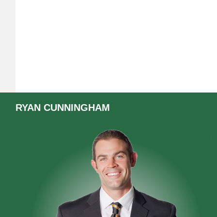
RYAN
CUNNINGHAM