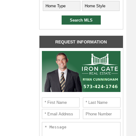
REQUEST INFORMATION