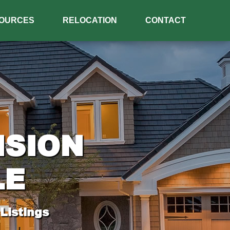
OURCES
RELOCATION
CONTACT
ISION
LE
Listings