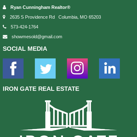
Ryan Cunningham Realtor®
2635 S Providence Rd Columbia, MO 65203
573-424-1764
showmesold@gmail.com
SOCIAL
MEDIA
IRON GATE
REAL ESTATE