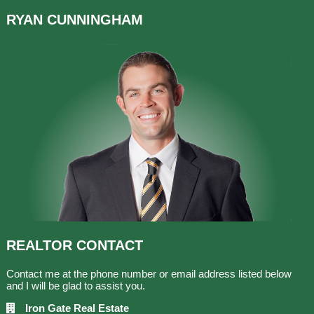
RYAN
CUNNINGHAM
REALTOR
CONTACT
Contact me at the phone number or email address listed below
and I will be glad to assist you.
Iron Gate Real Estate