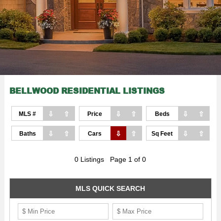
BELLWOOD RESIDENTIAL LISTINGS
⇩
⇧
⇩
⇧
⇩
⇧
MLS #
Price
Beds
⇩
⇧
⇩
⇧
⇩
⇧
Baths
Cars
Sq Feet
0 Listings Page 1 of 0
MLS QUICK SEARCH