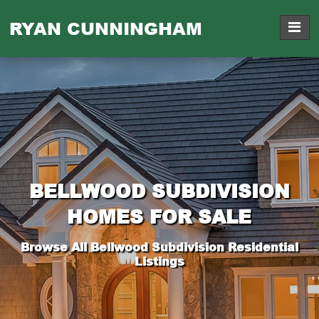
RYAN CUNNINGHAM
BELLWOOD SUBDIVISION
HOMES FOR SALE
Browse All Bellwood Subdivision Residential
Listings