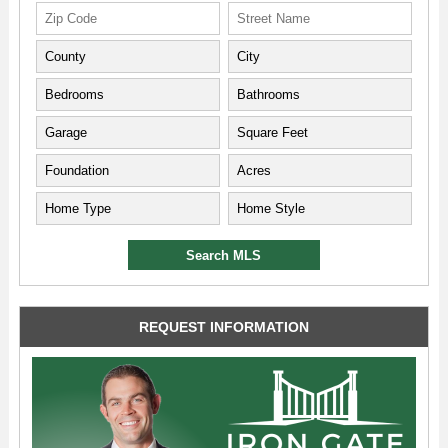
REQUEST INFORMATION