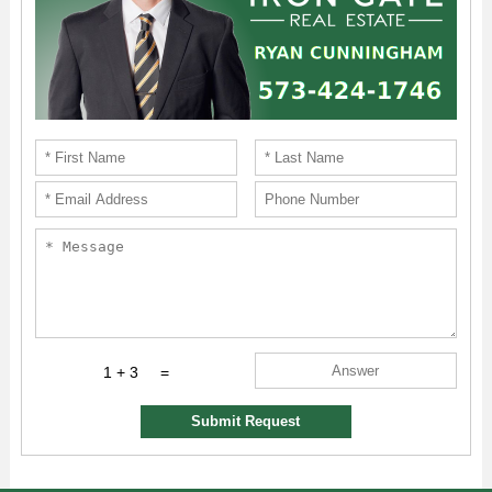
1 + 3
=
Submit Request