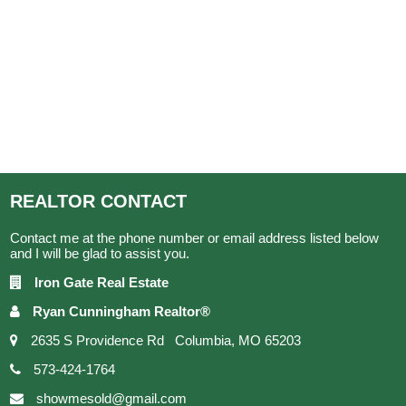
REALTOR
CONTACT
Contact me at the phone number or email address listed below
and I will be glad to assist you.
Iron Gate Real Estate
Ryan Cunningham Realtor®
2635 S Providence Rd Columbia, MO 65203
573-424-1764
showmesold@gmail.com