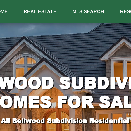
OME
REAL ESTATE
MLS SEARCH
RES
WOOD SUBDIV
OMES FOR SA
All Bellwood Subdivision Residential 