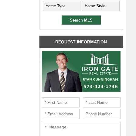
REQUEST INFORMATION