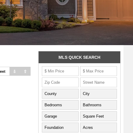
MLS QUICK SEARCH
⇩
⇧
eet