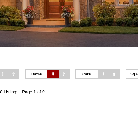
⇩
⇧
⇩
⇧
⇩
⇧
Baths
Cars
Sq F
0 Listings Page 1 of 0