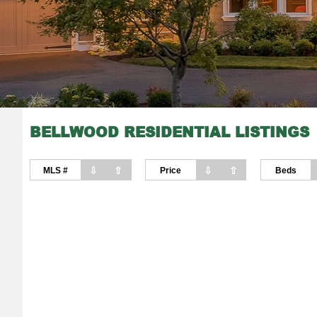
BELLWOOD RESIDENTIAL LISTINGS
⇩
⇧
⇩
⇧
MLS #
Price
Beds