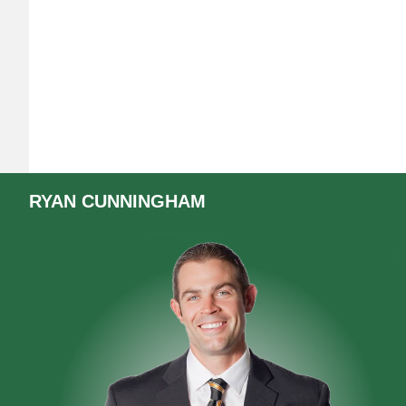
RYAN
CUNNINGHAM