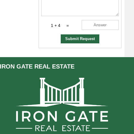
1 + 4
=
Submit Request
IRON GATE
REAL ESTATE