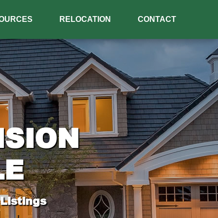
OURCES
RELOCATION
CONTACT
ISION
LE
Listings