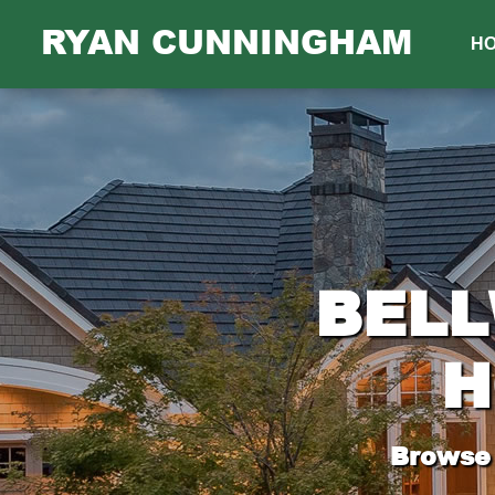
RYAN CUNNINGHAM
H
BELL
H
Browse 