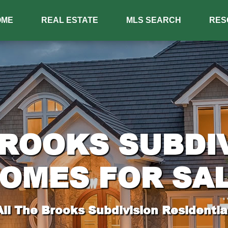
OME
REAL ESTATE
MLS SEARCH
RES
ROOKS SUBDI
OMES FOR SA
ll The Brooks Subdivision Residential