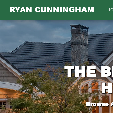
RYAN CUNNINGHAM
H
THE B
H
Browse A