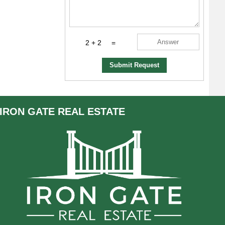
2 + 2
=
Submit Request
IRON GATE
REAL ESTATE