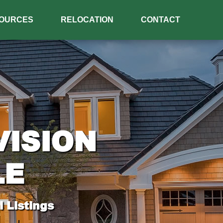
OURCES
RELOCATION
CONTACT
VISION
LE
 Listings