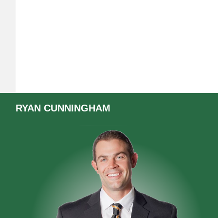
RYAN
CUNNINGHAM