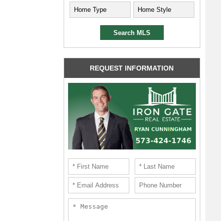
REQUEST INFORMATION