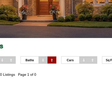
S
⇩
⇧
⇩
⇧
⇩
⇧
Baths
Cars
Sq F
0 Listings Page 1 of 0