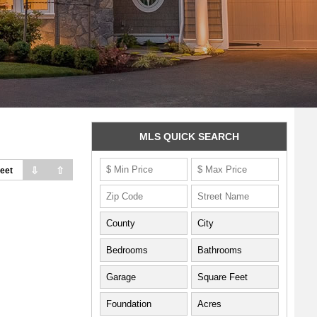
MLS QUICK SEARCH
⇩
⇧
eet