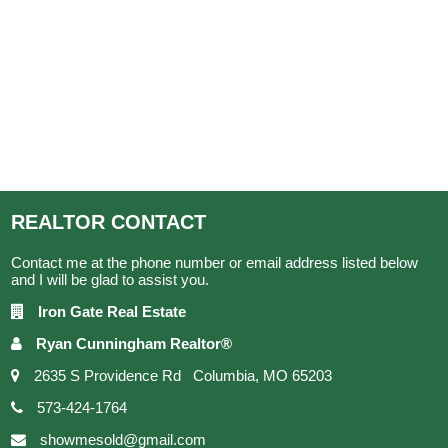
REALTOR
CONTACT
Contact me at the phone number or email address listed below
and I will be glad to assist you.
Iron Gate Real Estate
Ryan Cunningham Realtor®
2635 S Providence Rd Columbia, MO 65203
573-424-1764
showmesold@gmail.com