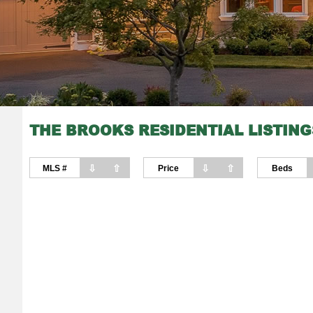
THE BROOKS RESIDENTIAL LISTING
⇩
⇧
⇩
⇧
MLS #
Price
Beds