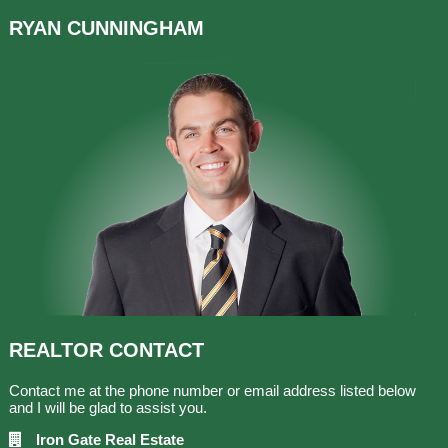
RYAN
CUNNINGHAM
REALTOR
CONTACT
Contact me at the phone number or email address listed below
and I will be glad to assist you.
Iron Gate Real Estate