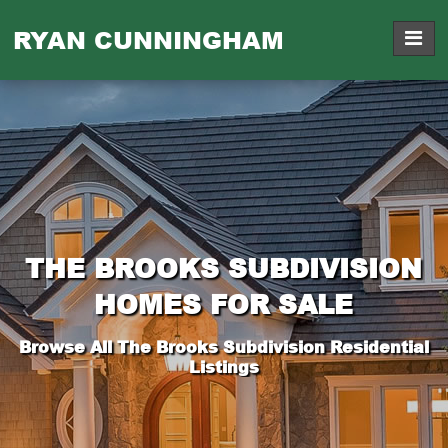
RYAN CUNNINGHAM
THE BROOKS SUBDIVISION
HOMES FOR SALE
Browse All The Brooks Subdivision Residential
Listings