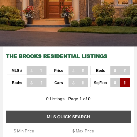
THE BROOKS RESIDENTIAL LISTINGS
⇩
⇧
⇩
⇧
⇩
⇧
MLS #
Price
Beds
⇩
⇧
⇩
⇧
⇩
⇧
Baths
Cars
Sq Feet
0 Listings Page 1 of 0
MLS QUICK SEARCH