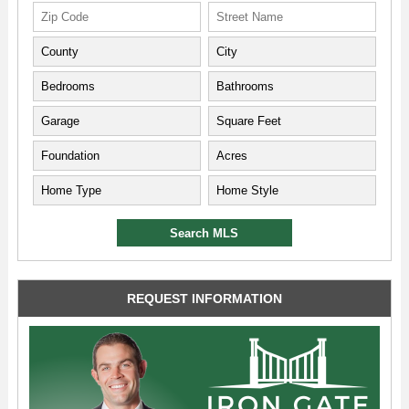
REQUEST INFORMATION