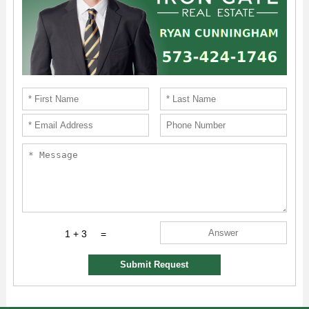
1 + 3
=
Submit Request