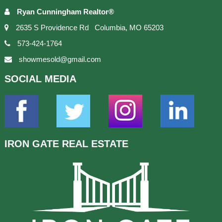
Ryan Cunningham Realtor®
2635 S Providence Rd Columbia, MO 65203
573-424-1764
showmesold@gmail.com
SOCIAL
MEDIA
IRON GATE
REAL ESTATE