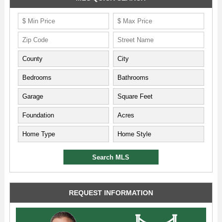
REQUEST INFORMATION