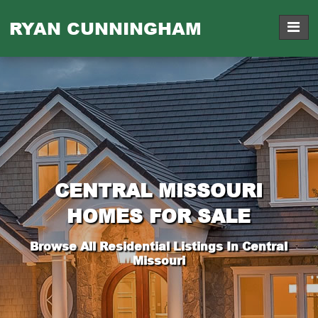
RYAN CUNNINGHAM
CENTRAL MISSOURI
HOMES FOR SALE
Browse All Residential Listings In Central
Missouri