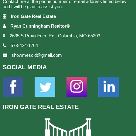
Contact me at the phone number or email address listed below
and I will be glad to assist you.
Iron Gate Real Estate
Ryan Cunningham Realtor®
2635 S Providence Rd Columbia, MO 65203
573-424-1764
showmesold@gmail.com
SOCIAL
MEDIA
IRON GATE
REAL ESTATE