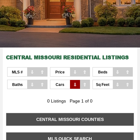
CENTRAL MISSOURI RESIDENTIAL LISTINGS
⇩
⇧
⇩
⇧
⇩
⇧
MLS #
Price
Beds
⇩
⇧
⇩
⇧
⇩
⇧
Baths
Cars
Sq Feet
0 Listings Page 1 of 0
CENTRAL MISSOURI COUNTIES
MLS QUICK SEARCH