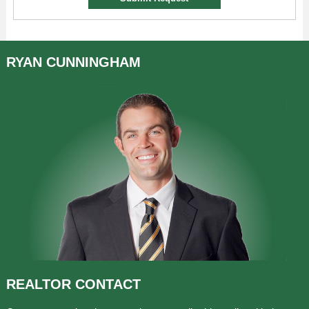
RYAN
CUNNINGHAM
REALTOR
CONTACT