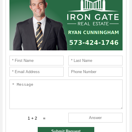
1 + 2
=
Submit Request