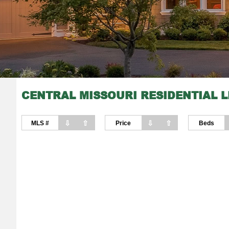
CENTRAL MISSOURI RESIDENTIAL L
⇩
⇧
⇩
⇧
MLS #
Price
Beds