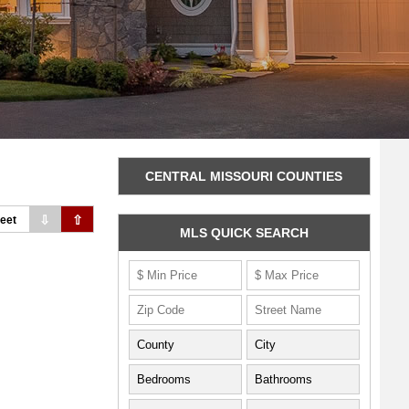
CENTRAL MISSOURI COUNTIES
⇩
⇧
eet
MLS QUICK SEARCH