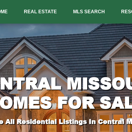
OME
REAL ESTATE
MLS SEARCH
RES
NTRAL MISSO
OMES FOR SA
 All Residential Listings In Central M