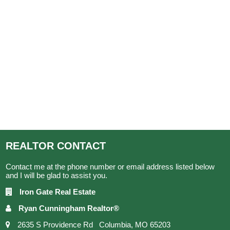
REALTOR
CONTACT
Contact me at the phone number or email address listed below
and I will be glad to assist you.
Iron Gate Real Estate
Ryan Cunningham Realtor®
2635 S Providence Rd Columbia, MO 65203