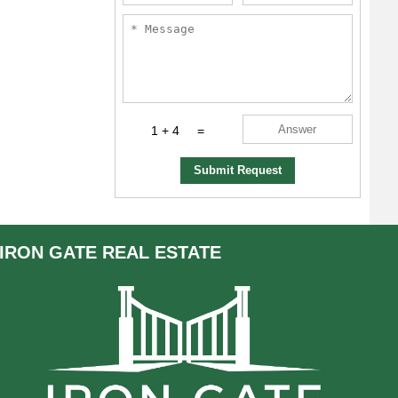
1 + 4
=
Submit Request
IRON GATE
REAL ESTATE