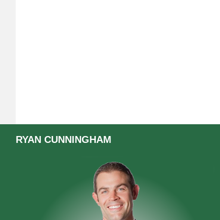
RYAN
CUNNINGHAM