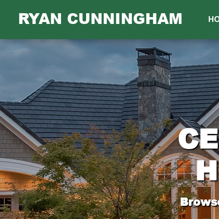
RYAN CUNNINGHAM
H
CE
H
Browse