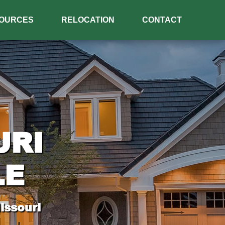
OURCES
RELOCATION
CONTACT
URI
LE
issouri