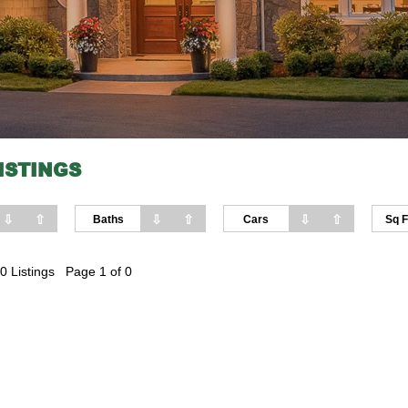
ISTINGS
⇩
⇧
⇩
⇧
⇩
⇧
Baths
Cars
Sq F
0 Listings Page 1 of 0