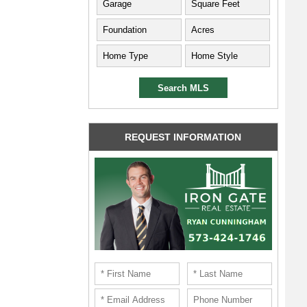
REQUEST INFORMATION