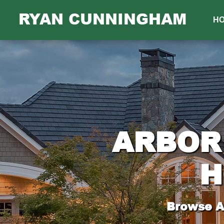
RYAN CUNNINGHAM
H
ARBOR 
H
Browse Al