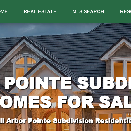
OME
REAL ESTATE
MLS SEARCH
RES
POINTE SUBD
OMES FOR SA
l Arbor Pointe Subdivision Residentia