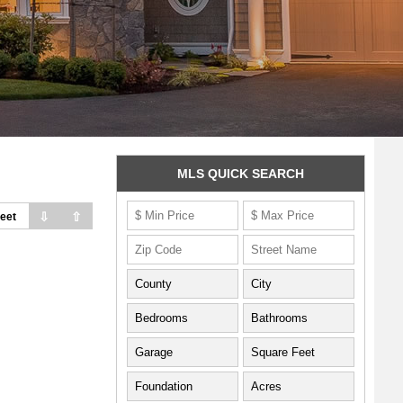
MLS QUICK SEARCH
⇩
⇧
eet