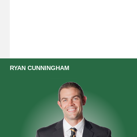
RYAN
CUNNINGHAM