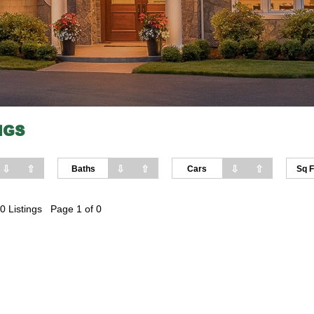
NGS
⇩
⇧
⇩
⇧
⇩
⇧
Baths
Cars
Sq F
0 Listings Page 1 of 0