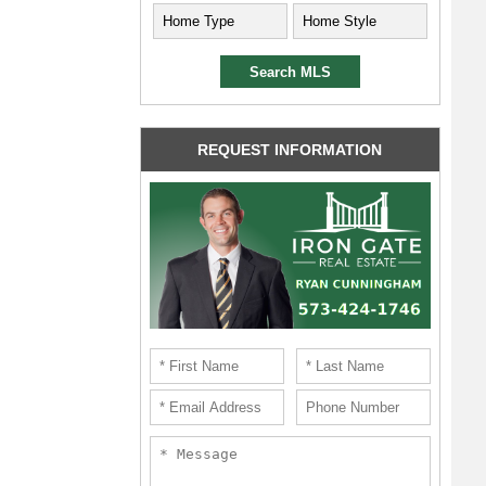
REQUEST INFORMATION