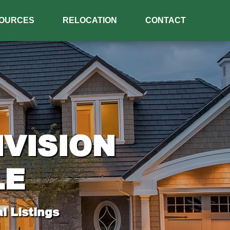
OURCES
RELOCATION
CONTACT
IVISION
LE
l Listings