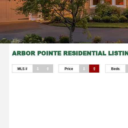
ARBOR POINTE RESIDENTIAL LISTI
⇩
⇧
⇩
⇧
MLS #
Price
Beds