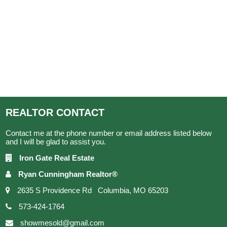
REALTOR
CONTACT
Contact me at the phone number or email address listed below
and I will be glad to assist you.
Iron Gate Real Estate
Ryan Cunningham Realtor®
2635 S Providence Rd Columbia, MO 65203
573-424-1764
showmesold@gmail.com