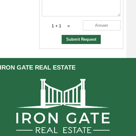
1 + 1
=
Submit Request
IRON GATE
REAL ESTATE