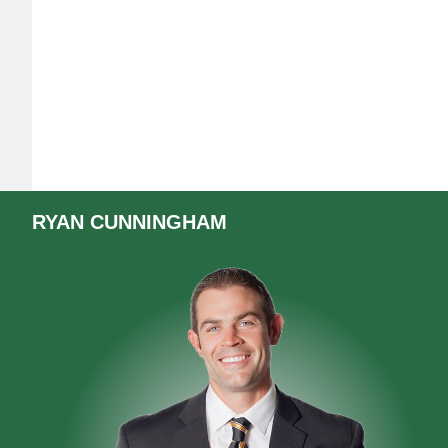
RYAN
CUNNINGHAM