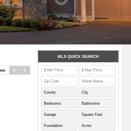
MLS QUICK SEARCH
⇩
⇧
eet