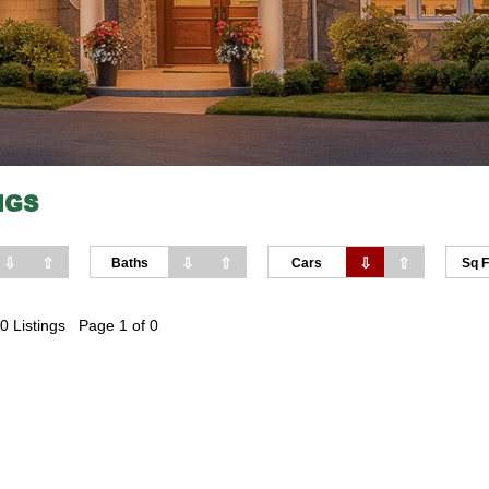
NGS
⇩
⇧
⇩
⇧
⇩
⇧
Baths
Cars
Sq F
0 Listings Page 1 of 0