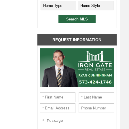
REQUEST INFORMATION