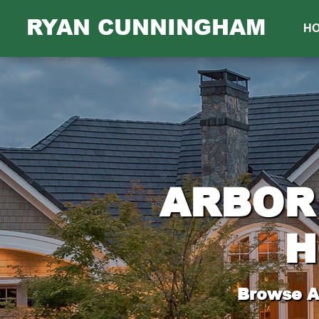
RYAN CUNNINGHAM
H
ARBOR 
H
Browse Al