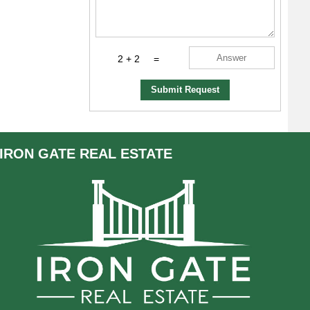
2 + 2
=
Submit Request
IRON GATE
REAL ESTATE