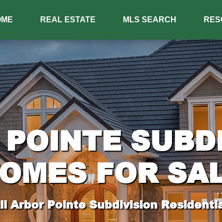
OME
REAL ESTATE
MLS SEARCH
RES
POINTE SUBD
OMES FOR SA
l Arbor Pointe Subdivision Residentia