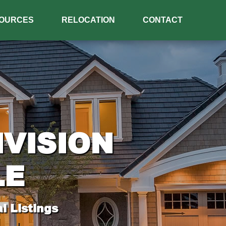
OURCES
RELOCATION
CONTACT
IVISION
LE
l Listings