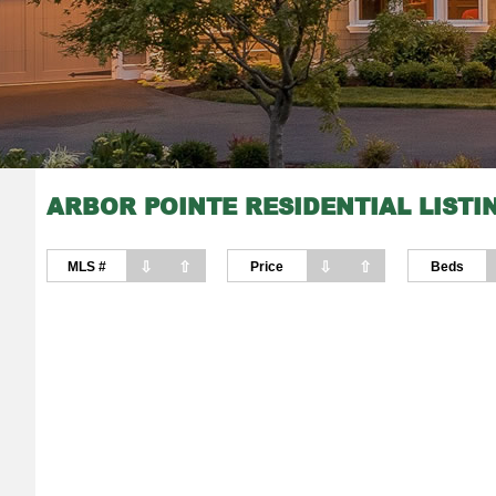
ARBOR POINTE RESIDENTIAL LISTI
⇩
⇧
⇩
⇧
MLS #
Price
Beds