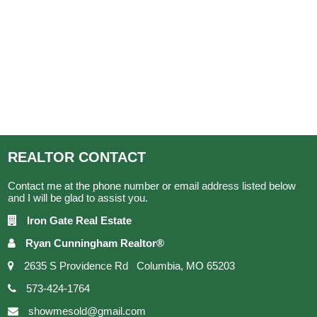
REALTOR
CONTACT
Contact me at the phone number or email address listed below
and I will be glad to assist you.
Iron Gate Real Estate
Ryan Cunningham Realtor®
2635 S Providence Rd Columbia, MO 65203
573-424-1764
showmesold@gmail.com