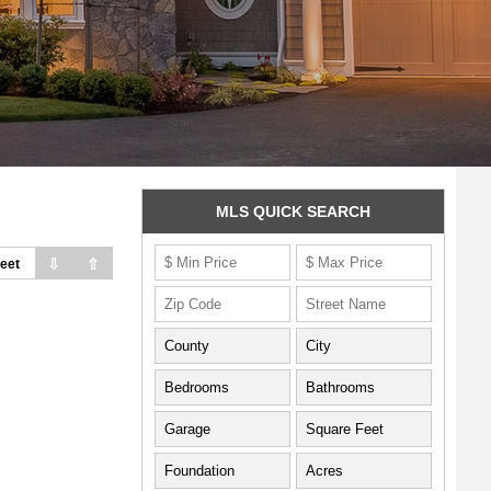
MLS QUICK SEARCH
⇩
⇧
eet