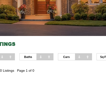
TINGS
⇩
⇧
⇩
⇧
⇩
⇧
Baths
Cars
Sq F
0 Listings Page 1 of 0