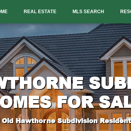
OME
REAL ESTATE
MLS SEARCH
RES
WTHORNE SUBD
OMES FOR SA
 Old Hawthorne Subdivision Residenti