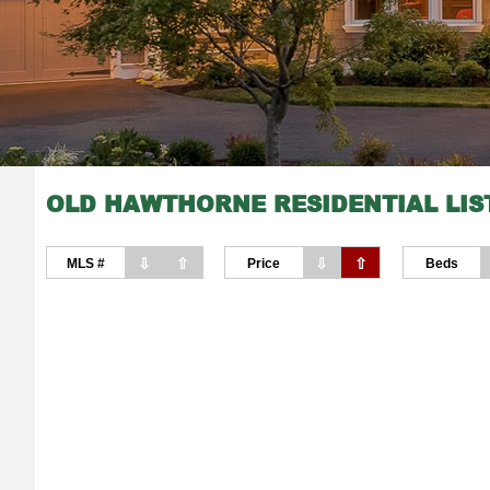
OLD HAWTHORNE RESIDENTIAL LIS
⇩
⇧
⇩
⇧
MLS #
Price
Beds