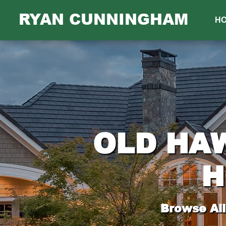
RYAN CUNNINGHAM
H
OLD HA
H
Browse All