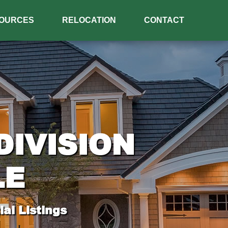
OURCES
RELOCATION
CONTACT
IVISION
LE
al Listings