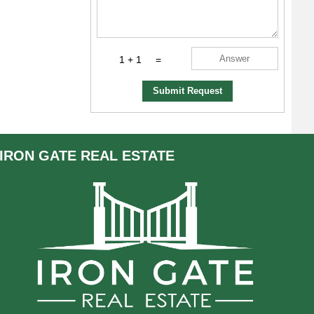
1 + 1
=
Submit Request
IRON GATE
REAL ESTATE