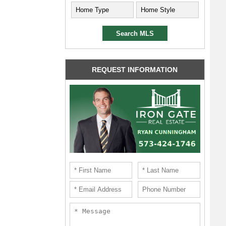
REQUEST INFORMATION