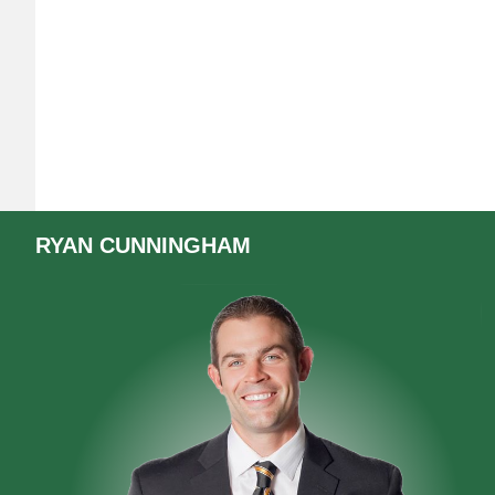
RYAN
CUNNINGHAM