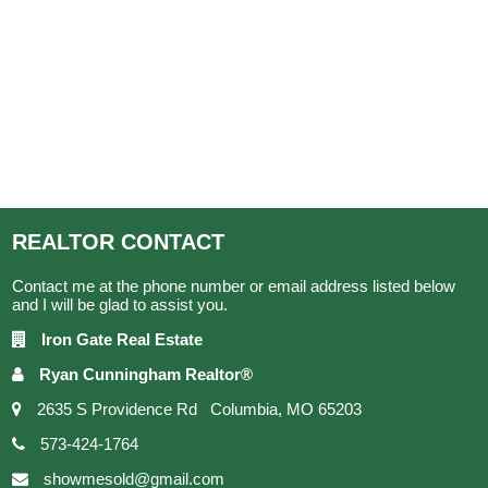
REALTOR
CONTACT
Contact me at the phone number or email address listed below
and I will be glad to assist you.
Iron Gate Real Estate
Ryan Cunningham Realtor®
2635 S Providence Rd Columbia, MO 65203
573-424-1764
showmesold@gmail.com