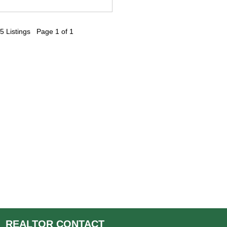
5 Listings Page 1 of 1
REALTOR
CONTACT