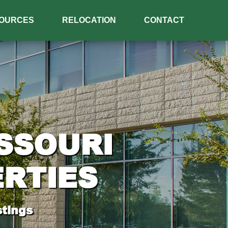
OURCES
RELOCATION
CONTACT
SSOURI
RTIES
tings