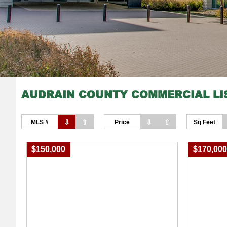
AUDRAIN COUNTY COMMERCIAL LI
⇩
⇧
⇩
⇧
MLS #
Price
Sq Feet
$150,000
$170,00