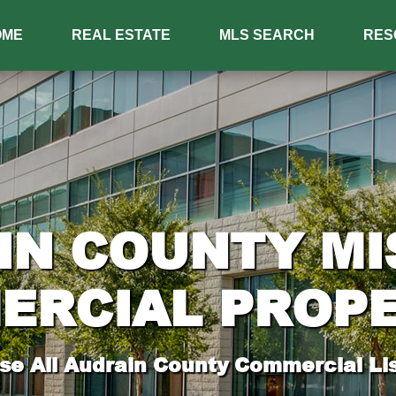
OME
REAL ESTATE
MLS SEARCH
RES
IN COUNTY MI
ERCIAL PROPE
e All Audrain County Commercial Lis