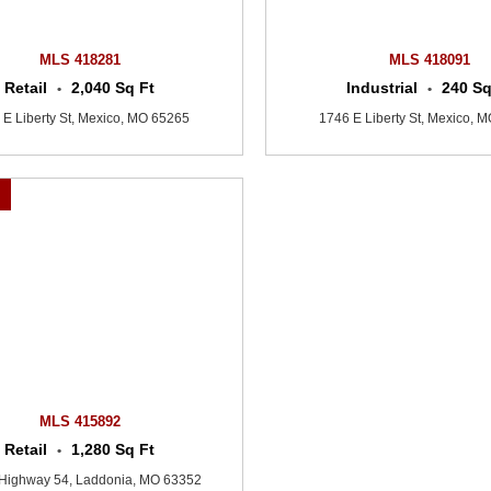
MLS 418281
MLS 418091
Retail
2,040 Sq Ft
Industrial
240 Sq
•
•
 E Liberty St, Mexico, MO 65265
1746 E Liberty St, Mexico, 
0
MLS 415892
Retail
1,280 Sq Ft
•
Highway 54, Laddonia, MO 63352