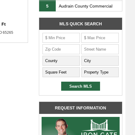
5
Audrain County Commercial
MLS QUICK SEARCH
 Ft
MO 65265
REQUEST INFORMATION