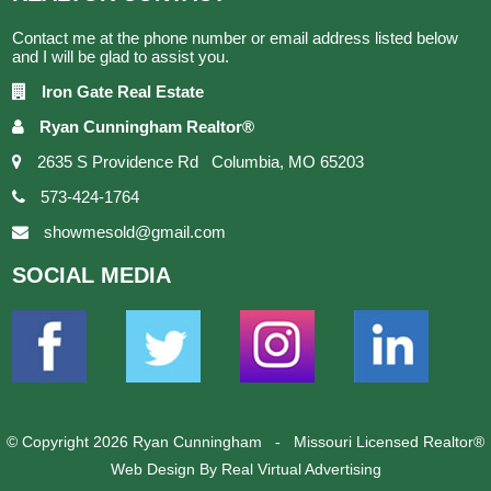
Contact me at the phone number or email address listed below
and I will be glad to assist you.
Iron Gate Real Estate
Ryan Cunningham Realtor®
2635 S Providence Rd Columbia, MO 65203
573-424-1764
showmesold@gmail.com
SOCIAL
MEDIA
© Copyright 2026 Ryan Cunningham - Missouri Licensed Realtor®
Web Design
By Real Virtual Advertising