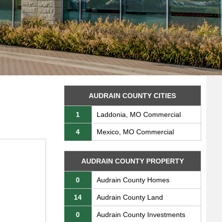
AUDRAIN COUNTY CITIES
1
Laddonia, MO Commercial
4
Mexico, MO Commercial
AUDRAIN COUNTY PROPERTY
0
Audrain County Homes
14
Audrain County Land
0
Audrain County Investments