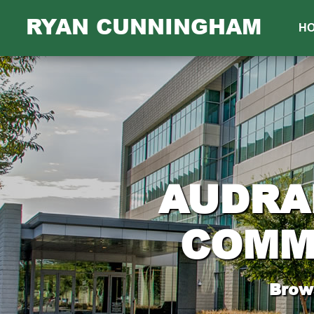
RYAN CUNNINGHAM
H
AUDRA
COMM
Brows