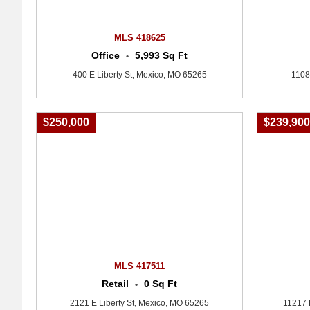
MLS 418625
Office
5,993 Sq Ft
•
400 E Liberty St, Mexico, MO 65265
1108
$250,000
$239,90
MLS 417511
Retail
0 Sq Ft
•
2121 E Liberty St, Mexico, MO 65265
11217 