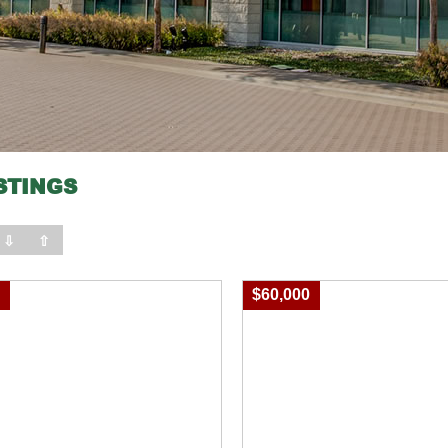
STINGS
⇩
⇧
0
$60,000