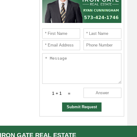
1 + 1
=
Submit Request
IRON GATE
REAL ESTATE