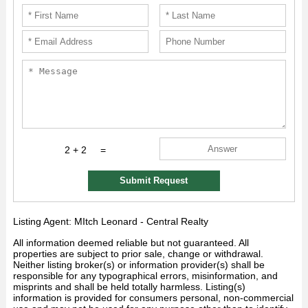
2 + 2
=
Submit Request
Listing Agent: MItch Leonard - Central Realty
All information deemed reliable but not guaranteed. All
properties are subject to prior sale, change or withdrawal.
Neither listing broker(s) or information provider(s) shall be
responsible for any typographical errors, misinformation, and
misprints and shall be held totally harmless. Listing(s)
information is provided for consumers personal, non-commercial