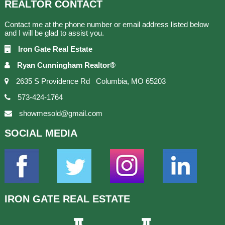
REALTOR
CONTACT
Contact me at the phone number or email address listed below
and I will be glad to assist you.
Iron Gate Real Estate
Ryan Cunningham Realtor®
2635 S Providence Rd Columbia, MO 65203
573-424-1764
showmesold@gmail.com
SOCIAL
MEDIA
IRON GATE
REAL ESTATE