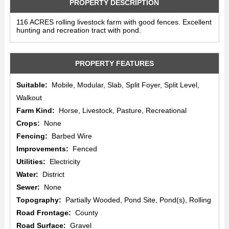
PROPERTY DESCRIPTION
116 ACRES rolling livestock farm with good fences. Excellent
hunting and recreation tract with pond.
PROPERTY FEATURES
Suitable:
Mobile, Modular, Slab, Split Foyer, Split Level,
Walkout
Farm Kind:
Horse, Livestock, Pasture, Recreational
Crops:
None
Fencing:
Barbed Wire
Improvements:
Fenced
Utilities:
Electricity
Water:
District
Sewer:
None
Topography:
Partially Wooded, Pond Site, Pond(s), Rolling
Road Frontage:
County
Road Surface:
Gravel