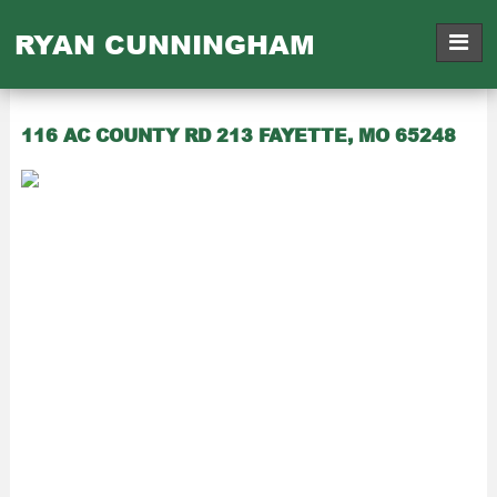
RYAN CUNNINGHAM
116 AC COUNTY RD 213 FAYETTE, MO 65248