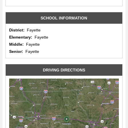
SCHOOL INFORMATION
District:
Fayette
Elementary:
Fayette
Middle:
Fayette
Senior:
Fayette
DRIVING DIRECTIONS