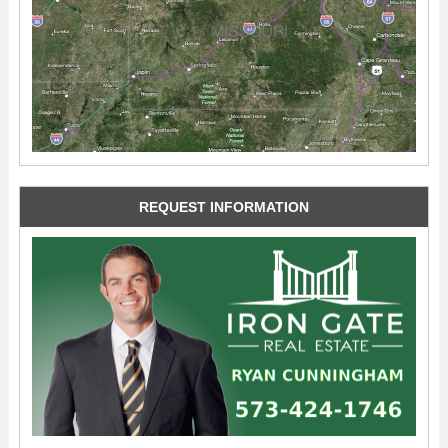
REQUEST INFORMATION