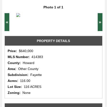
Photo 1 of 1
«
»
PROPERTY DETAILS
Price:
$640,000
MLS Number:
414383
County:
Howard
Area:
Other County
Subdivision:
Fayette
Acres:
116.00
Lot Size:
116 ACRES
Zoning:
None