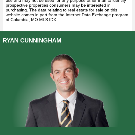
use and may not be used for any purpose other than to identify
prospective properties consumers may be interested in
purchasing. The data relating to real estate for sale on this
website comes in part from the Internet Data Exchange program
of Columbia, MO MLS IDX.
RYAN
CUNNINGHAM